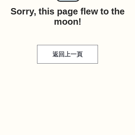
Sorry, this page flew to the
moon!
返回上一頁